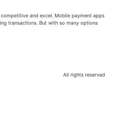
ay competitive and excel. Mobile payment apps
dling transactions. But with so many options
All rights reserved