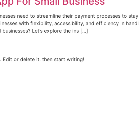
pp For Small Business
usinesses need to streamline their payment processes to st
nesses with flexibility, accessibility, and efficiency in han
l businesses? Let’s explore the ins […]
Edit or delete it, then start writing!