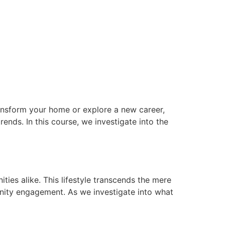
transform your home or explore a new career,
ends. In this course, we investigate into the
ties alike. This lifestyle transcends the mere
munity engagement. As we investigate into what