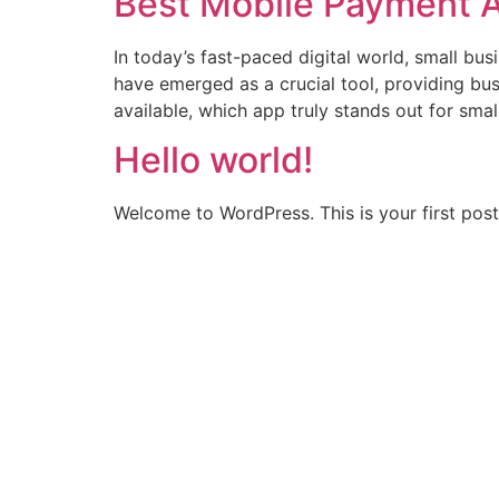
Best Mobile Payment A
In today’s fast-paced digital world, small b
have emerged as a crucial tool, providing busi
available, which app truly stands out for smal
Hello world!
Welcome to WordPress. This is your first post. 