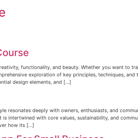
e
Course
creativity, functionality, and beauty. Whether you want to 
rehensive exploration of key principles, techniques, and tr
ential design elements, and […]
tyle resonates deeply with owners, enthusiasts, and communi
hat is intertwined with core values, sustainability, and com
ver how its […]