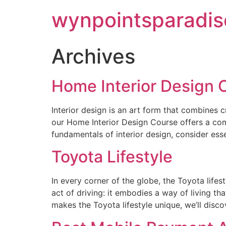
wynpointsparadis
Archives
Home Interior Design 
Interior design is an art form that combines 
our Home Interior Design Course offers a comp
fundamentals of interior design, consider ess
Toyota Lifestyle
In every corner of the globe, the Toyota lifes
act of driving: it embodies a way of living t
makes the Toyota lifestyle unique, we’ll disco