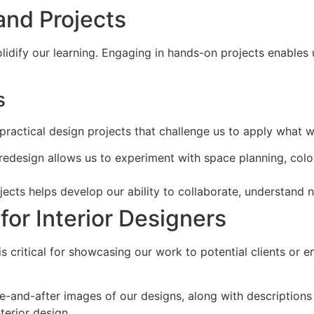
and Projects
olidify our learning. Engaging in hands-on projects enables u
s
 practical design projects that challenge us to apply what w
edesign allows us to experiment with space planning, color
ojects helps develop our ability to collaborate, understand 
for Interior Designers
is critical for showcasing our work to potential clients or
e-and-after images of our designs, along with descriptions 
terior design.