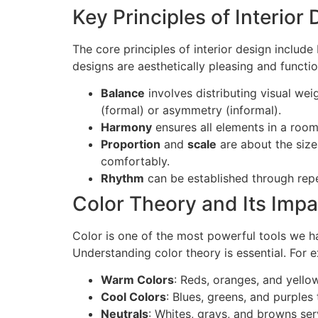
Key Principles of Interior
The core principles of interior design include
designs are aesthetically pleasing and functio
Balance
involves distributing visual w
(formal) or asymmetry (informal).
Harmony
ensures all elements in a room
Proportion
and
scale
are about the size 
comfortably.
Rhythm
can be established through repet
Color Theory and Its Impa
Color is one of the most powerful tools we ha
Understanding color theory is essential. For 
Warm Colors
: Reds, oranges, and yello
Cool Colors
: Blues, greens, and purples
Neutrals
: Whites, grays, and browns ser