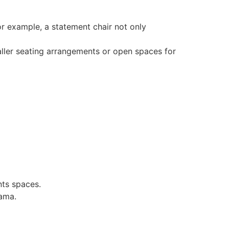
or example, a statement chair not only
aller seating arrangements or open spaces for
nts spaces.
rama.