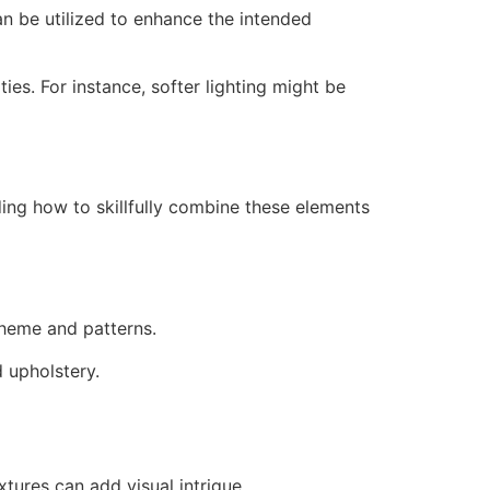
an be utilized to enhance the intended
ies. For instance, softer lighting might be
ding how to skillfully combine these elements
scheme and patterns.
d upholstery.
tures can add visual intrigue.