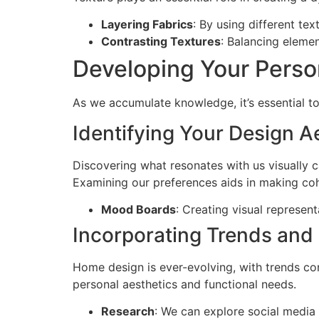
Layering Fabrics
: By using different tex
Contrasting Textures
: Balancing elemen
Developing Your Perso
As we accumulate knowledge, it’s essential to
Identifying Your Design A
Discovering what resonates with us visually c
Examining our preferences aids in making coh
Mood Boards
: Creating visual represent
Incorporating Trends and
Home design is ever-evolving, with trends cons
personal aesthetics and functional needs.
Research
: We can explore social media 