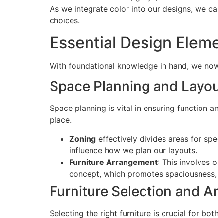
As we integrate color into our designs, we c
choices.
Essential Design Elem
With foundational knowledge in hand, we now s
Space Planning and Layo
Space planning is vital in ensuring function 
place.
Zoning
effectively divides areas for spe
influence how we plan our layouts.
Furniture Arrangement
: This involves 
concept, which promotes spaciousness, o
Furniture Selection and 
Selecting the right furniture is crucial for b