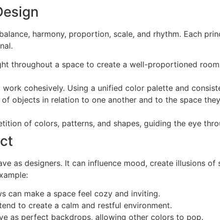
 Design
 balance, harmony, proportion, scale, and rhythm. Each princi
nal.
eight throughout a space to create a well-proportioned ro
 work cohesively. Using a unified color palette and consist
of objects in relation to one another and to the space they 
ition of colors, patterns, and shapes, guiding the eye throu
ct
ve as designers. It can influence mood, create illusions o
example:
ws can make a space feel cozy and inviting.
 tend to create a calm and restful environment.
ve as perfect backdrops, allowing other colors to pop.