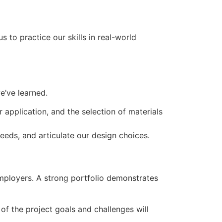
s to practice our skills in real-world
e’ve learned.
 application, and the selection of materials
needs, and articulate our design choices.
 employers. A strong portfolio demonstrates
of the project goals and challenges will