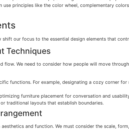
an use principles like the color wheel, complementary colo
ents
hift our focus to the essential design elements that contri
ut Techniques
and flow. We need to consider how people will move through t
cific functions. For example, designating a cozy corner for
optimizing furniture placement for conversation and usabilit
r traditional layouts that establish boundaries.
Arrangement
oth aesthetics and function. We must consider the scale, form