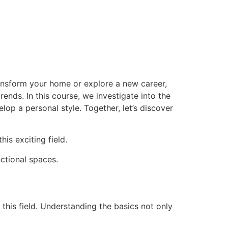
ransform your home or explore a new career,
ends. In this course, we investigate into the
op a personal style. Together, let’s discover
is exciting field.
nctional spaces.
this field. Understanding the basics not only