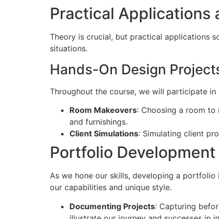
Practical Applications 
Theory is crucial, but practical applications s
situations.
Hands-On Design Project
Throughout the course, we will participate in
Room Makeovers
: Choosing a room to r
and furnishings.
Client Simulations
: Simulating client pr
Portfolio Development 
As we hone our skills, developing a portfolio 
our capabilities and unique style.
Documenting Projects
: Capturing befor
illustrate our journey and successes in in