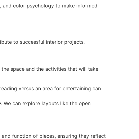
rs, and color psychology to make informed
bute to successful interior projects.
he space and the activities that will take
 reading versus an area for entertaining can
y. We can explore layouts like the open
, and function of pieces, ensuring they reflect