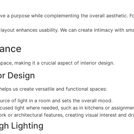
rve a purpose while complementing the overall aesthetic. F
e layout enhances usability. We can create intimacy with sm
tance
space, making it a crucial aspect of interior design.
ior Design
helps us create versatile and functional spaces:
ource of light in a room and sets the overall mood.
focused light where needed, such as in kitchens or assignme
ork or architectural features, creating visual interest and d
gh Lighting