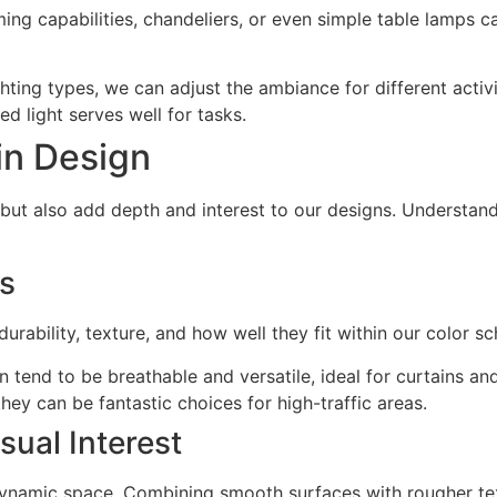
ing capabilities, chandeliers, or even simple table lamps c
hting types, we can adjust the ambiance for different activit
sed light serves well for tasks.
 in Design
l but also add depth and interest to our designs. Understan
cs
urability, texture, and how well they fit within our color 
n tend to be breathable and versatile, ideal for curtains an
hey can be fantastic choices for high-traffic areas.
sual Interest
 dynamic space. Combining smooth surfaces with rougher tex