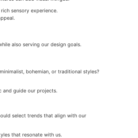
a rich sensory experience.
appeal.
hile also serving our design goals.
inimalist, bohemian, or traditional styles?
ic and guide our projects.
ould select trends that align with our
yles that resonate with us.