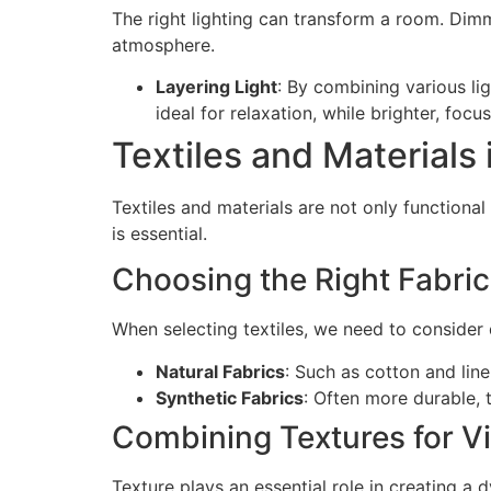
The right lighting can transform a room. Dimm
atmosphere.
Layering Light
: By combining various lig
ideal for relaxation, while brighter, focu
Textiles and Materials
Textiles and materials are not only functiona
is essential.
Choosing the Right Fabri
When selecting textiles, we need to consider d
Natural Fabrics
: Such as cotton and line
Synthetic Fabrics
: Often more durable, t
Combining Textures for Vi
Texture plays an essential role in creating a