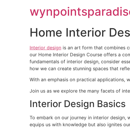
wynpointsparadis
Home Interior De
Interior design
is an art form that combines c
our Home Interior Design Course offers a comp
fundamentals of interior design, consider ess
how we can create stunning spaces that reflec
With an emphasis on practical applications, we
Join us as we explore the many facets of inter
Interior Design Basics
To embark on our journey in interior design, 
equips us with knowledge but also ignites our 