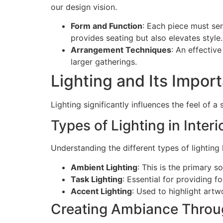
our design vision.
Form and Function
: Each piece must se
provides seating but also elevates style.
Arrangement Techniques
: An effectiv
larger gatherings.
Lighting and Its Impor
Lighting significantly influences the feel of a 
Types of Lighting in Inter
Understanding the different types of lighting 
Ambient Lighting
: This is the primary s
Task Lighting
: Essential for providing 
Accent Lighting
: Used to highlight artw
Creating Ambiance Throu