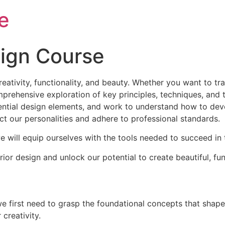
e
sign Course
reativity, functionality, and beauty. Whether you want to t
rehensive exploration of key principles, techniques, and tr
ential design elements, and work to understand how to devel
t our personalities and adhere to professional standards.
 will equip ourselves with the tools needed to succeed in th
ior design and unlock our potential to create beautiful, fu
we first need to grasp the foundational concepts that shape 
creativity.