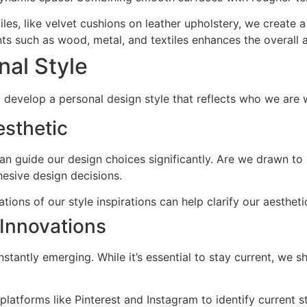
tiles, like velvet cushions on leather upholstery, we create 
ts such as wood, metal, and textiles enhances the overall 
nal Style
 develop a personal design style that reflects who we are w
esthetic
an guide our design choices significantly. Are we drawn to m
esive design decisions.
ations of our style inspirations can help clarify our aesthet
 Innovations
tantly emerging. While it’s essential to stay current, we sh
platforms like Pinterest and Instagram to identify current st