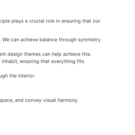
ple plays a crucial role in ensuring that our
om. We can achieve balance through symmetry
ent design themes can help achieve this.
inhabit, ensuring that everything fits
gh the interior.
f space, and convey visual harmony.